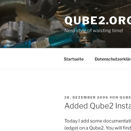
Zum
Inhalt
QUBE2.OR
springen
Nerd style of waisting time!
Startseite
Datenschutzerklä
VERÖFFENTLICHT
28. DEZEMBER 2006
VON
QUB
AM
Added Qube2 Insta
Today I add some documentatio
(edge) on a Qube2. You will fin