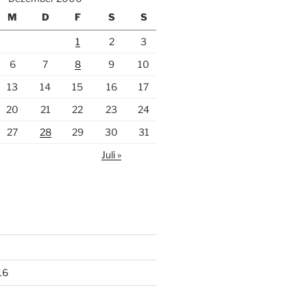
M
D
F
S
S
1
2
3
6
7
8
9
10
13
14
15
16
17
20
21
22
23
24
27
28
29
30
31
Juli »
16