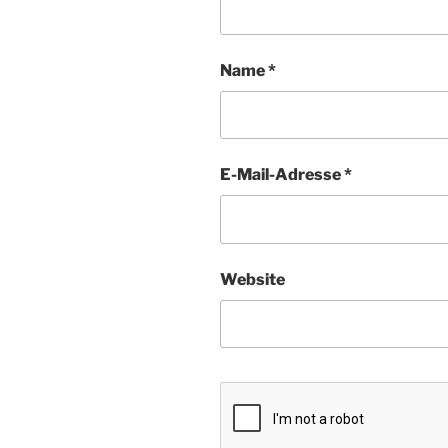
Name
*
E-Mail-Adresse
*
Website