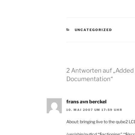
KATEGORIEN
UNCATEGORIZED
2 Antworten auf „Added 
Documentation“
frans avn berckel
10. MAI 2007 UM 17:59 UHR
About: bringing live to the qube2 LCD.
/usr/sbin/putlcd “$actioning:” “${scr