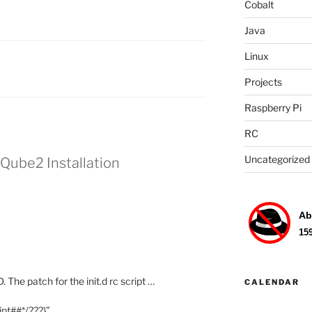
Cobalt
Java
Linux
Projects
Raspberry Pi
RC
Uncategorized
Qube2 Installation
 The patch for the init.d rc script …
CALENDAR
ipt##*/???}”