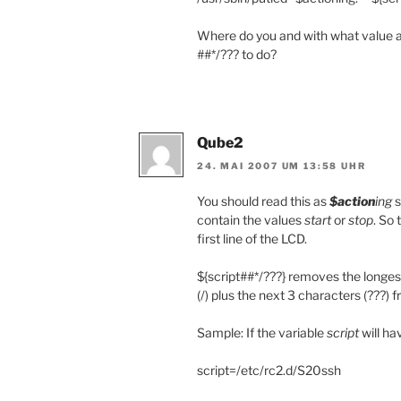
Where do you and with what value a
##*/??? to do?
Qube2
24. MAI 2007 UM 13:58 UHR
You should read this as
$action
ing
s
contain the values
start
or
stop
. So 
first line of the LCD.
${script##*/???} removes the longest 
(/) plus the next 3 characters (???) 
Sample: If the variable
script
will ha
script=/etc/rc2.d/S20ssh