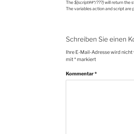
The
${script##*/???}
will return the 
The variables action and script are p
Schreiben Sie einen 
Ihre E-Mail-Adresse wird nicht 
mit
*
markiert
Kommentar
*