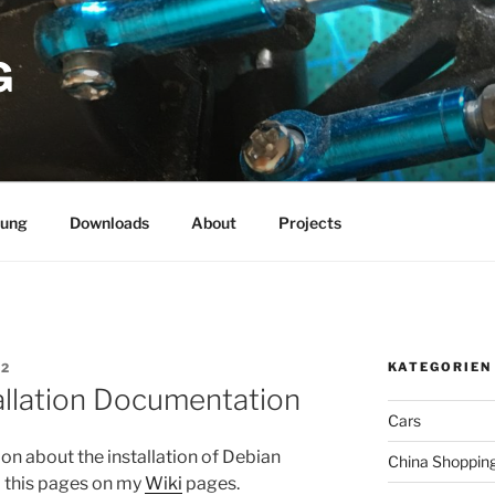
G
rung
Downloads
About
Projects
KATEGORIEN
E2
llation Documentation
Cars
n about the installation of Debian
China Shoppin
d this pages on my
Wiki
pages.