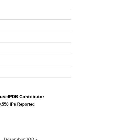
Dezember 2006