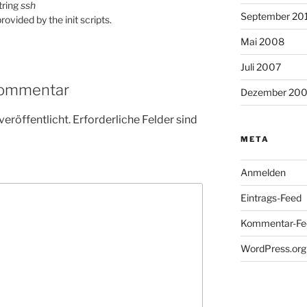
string
ssh
September 20
rovided by the init scripts.
Mai 2008
Juli 2007
Kommentar
Dezember 20
veröffentlicht.
Erforderliche Felder sind
META
Anmelden
Eintrags-Feed
Kommentar-Fe
WordPress.org