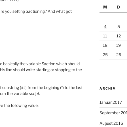
M
D
re you setting $actioning? And what got
4
5
11
12
18
19
25
26
o basically the variable $action which should
this line should write starting or stopping to the
substring (##) from the begining (*) to the last
ARCHIV
from the variable
script.
Januar 2017
ve the following value:
September 20
August 2016